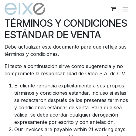
Ir al contenido
TÉRMINOS Y CONDICIONES
ESTÁNDAR DE VENTA
Debe actualizar este documento para que refleje sus
términos y condiciones.
El texto a continuación sirve como sugerencia y no
compromete la responsabilidad de Odoo S.A. de C.V.
El cliente renuncia explícitamente a sus propios
términos y condiciones estándar, incluso si éstas
se redactaron después de los presentes términos
y condiciones estándar de venta. Para que sea
válida, se debe acordar cualquier derogación
expresamente por escrito y con antelación.
Our invoices are payable within 21 working days,