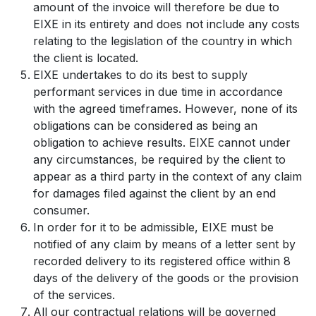
amount of the invoice will therefore be due to
EIXE in its entirety and does not include any costs
relating to the legislation of the country in which
the client is located.
EIXE undertakes to do its best to supply
performant services in due time in accordance
with the agreed timeframes. However, none of its
obligations can be considered as being an
obligation to achieve results. EIXE cannot under
any circumstances, be required by the client to
appear as a third party in the context of any claim
for damages filed against the client by an end
consumer.
In order for it to be admissible, EIXE must be
notified of any claim by means of a letter sent by
recorded delivery to its registered office within 8
days of the delivery of the goods or the provision
of the services.
All our contractual relations will be governed