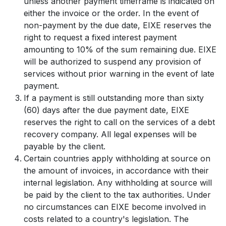
unless another payment timeframe is indicated on
either the invoice or the order. In the event of
non-payment by the due date, EIXE reserves the
right to request a fixed interest payment
amounting to 10% of the sum remaining due. EIXE
will be authorized to suspend any provision of
services without prior warning in the event of late
payment.
If a payment is still outstanding more than sixty
(60) days after the due payment date, EIXE
reserves the right to call on the services of a debt
recovery company. All legal expenses will be
payable by the client.
Certain countries apply withholding at source on
the amount of invoices, in accordance with their
internal legislation. Any withholding at source will
be paid by the client to the tax authorities. Under
no circumstances can EIXE become involved in
costs related to a country's legislation. The