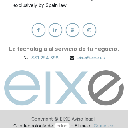
exclusively by Spain law.
La tecnología al servicio de tu ne
gocio.
881 254 398
eixe@eixe.es
Copyright © EIXE Aviso legal
Con tecnología de
- El mejor
Comercio